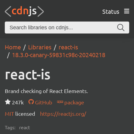
Status
Home
Libraries
react-is
18.3.0-canary-59831c98c-20240218
react-is
Brand checking of React Elements.
247k
GitHub
package
MIT
licensed
https://reactjs.org/
Tags:
react