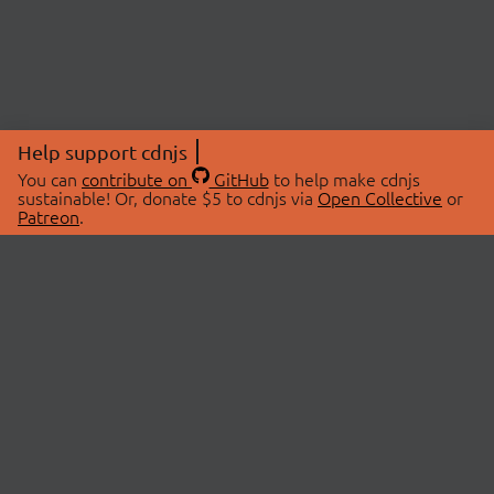
Help support cdnjs
You can
contribute on
GitHub
to help make cdnjs
sustainable! Or, donate $5 to cdnjs via
Open Collective
or
Patreon
.
© 2026 cdnjs.
ABOUT
LIBRARIES
About Us
Search Libraries
Swag Store
API Documentation