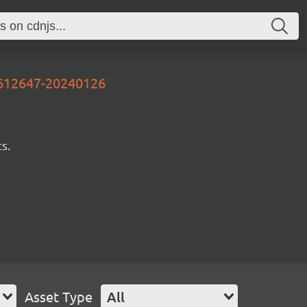
3612647-20240126
s.
Asset Type
All