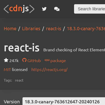
Home
Libraries
react-is
18.3.0-canary-76
react-is
Brand checking of React Element
247k
GitHub
package
MIT
licensed
https://reactjs.org/
Tags:
react
Version
18.3.0-canary-763612647-20240126