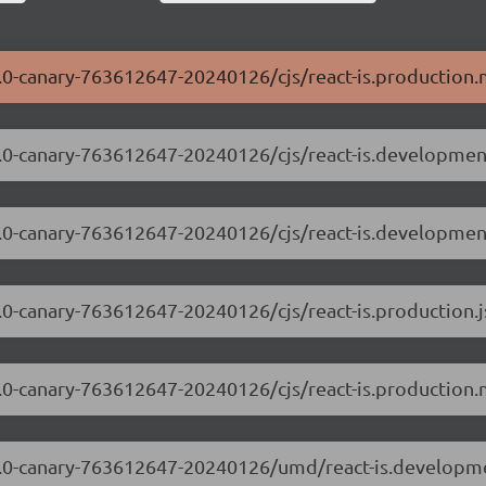
.3.0-canary-763612647-20240126/cjs/react-is.production.
.3.0-canary-763612647-20240126/cjs/react-is.developmen
.3.0-canary-763612647-20240126/cjs/react-is.developmen
.3.0-canary-763612647-20240126/cjs/react-is.production.j
.3.0-canary-763612647-20240126/cjs/react-is.production.
8.3.0-canary-763612647-20240126/umd/react-is.developme