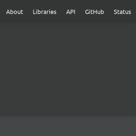
About
Libraries
API
GitHub
Status