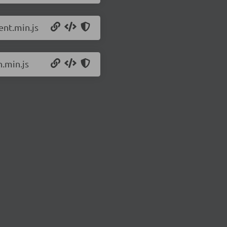
ent.min.js
.min.js