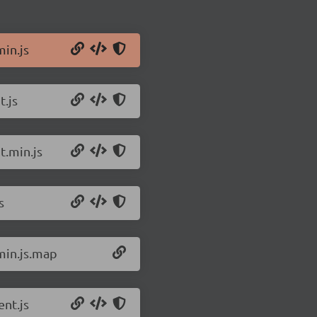
min.js
t.js
t.min.js
s
min.js.map
nt.js