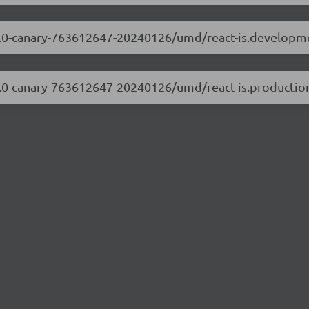
8.3.0-canary-763612647-20240126/umd/react-is.developm
8.3.0-canary-763612647-20240126/umd/react-is.production