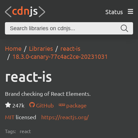
Status
Home
Libraries
react-is
18.3.0-canary-77c4ac2ce-20231031
react-is
Brand checking of React Elements.
247k
GitHub
package
MIT
licensed
https://reactjs.org/
Tags:
react