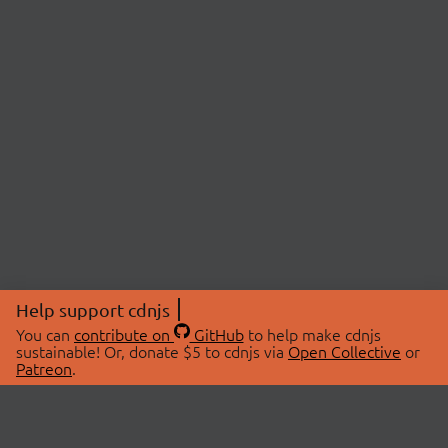
Help support cdnjs
You can
contribute on
GitHub
to help make cdnjs
sustainable! Or, donate $5 to cdnjs via
Open Collective
or
Patreon
.