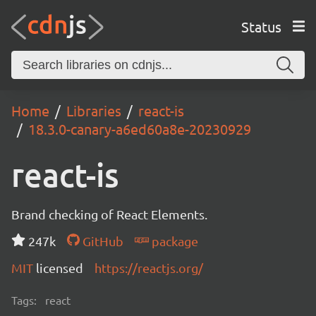
Status
Home
Libraries
react-is
18.3.0-canary-a6ed60a8e-20230929
react-is
Brand checking of React Elements.
247k
GitHub
package
MIT
licensed
https://reactjs.org/
Tags:
react