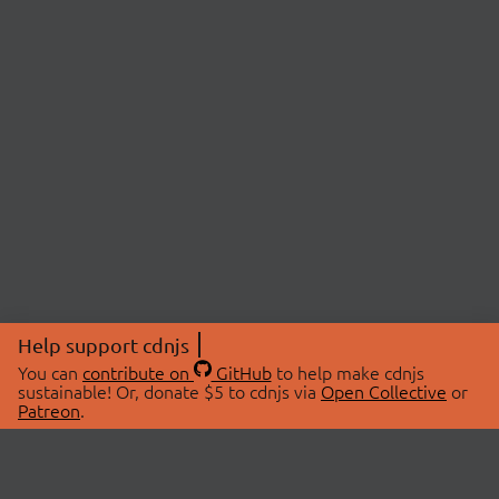
Help support cdnjs
You can
contribute on
GitHub
to help make cdnjs
sustainable! Or, donate $5 to cdnjs via
Open Collective
or
Patreon
.