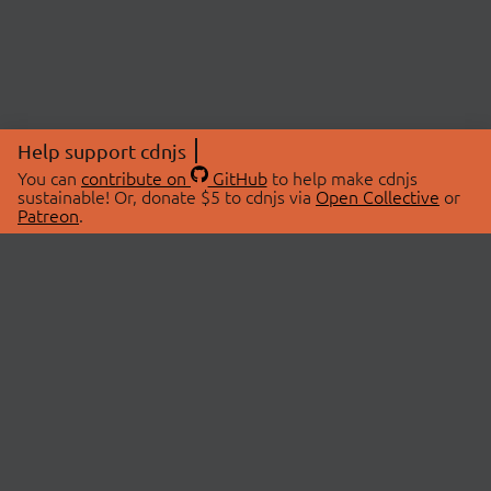
Help support cdnjs
You can
contribute on
GitHub
to help make cdnjs
sustainable! Or, donate $5 to cdnjs via
Open Collective
or
Patreon
.
© 2026 cdnjs.
ABOUT
LIBRARIES
About Us
Search Libraries
Swag Store
API Documentation