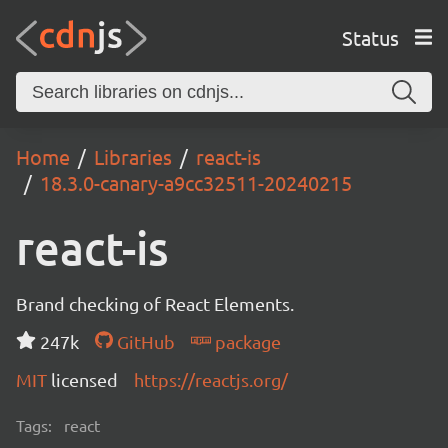
Status
Home
Libraries
react-is
18.3.0-canary-a9cc32511-20240215
react-is
Brand checking of React Elements.
247k
GitHub
package
MIT
licensed
https://reactjs.org/
Tags:
react