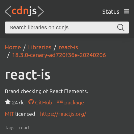
Status
Home
Libraries
react-is
18.3.0-canary-ad720f36e-20240206
react-is
Brand checking of React Elements.
247k
GitHub
package
MIT
licensed
https://reactjs.org/
Tags:
react