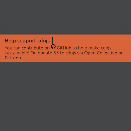
Help support cdnjs
You can
contribute on
GitHub
to help make cdnjs
sustainable! Or, donate $5 to cdnjs via
Open Collective
or
Patreon
.
© 2026 cdnjs.
ABOUT
LIBRARIES
About Us
Search Libraries
Swag Store
API Documentation