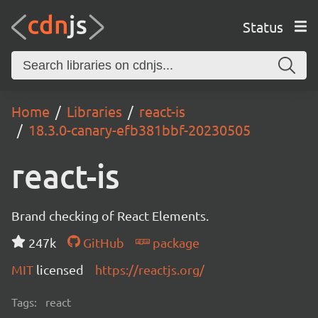
Status
Home
Libraries
react-is
18.3.0-canary-efb381bbf-20230505
react-is
Brand checking of React Elements.
247k
GitHub
package
MIT
licensed
https://reactjs.org/
Tags:
react