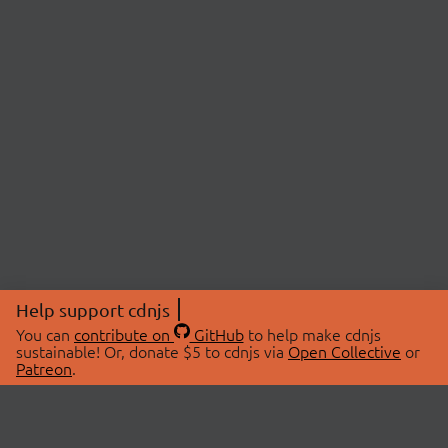
Help support cdnjs
You can
contribute on
GitHub
to help make cdnjs
sustainable! Or, donate $5 to cdnjs via
Open Collective
or
Patreon
.