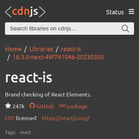
Status
Home
Libraries
react-is
18.3.0-next-49f741046-20230305
react-is
Brand checking of React Elements.
247k
GitHub
package
MIT
licensed
https://reactjs.org/
Tags:
react