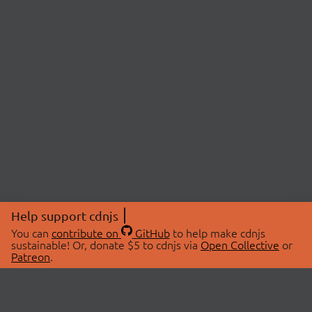
Help support cdnjs
You can
contribute on
GitHub
to help make cdnjs
sustainable! Or, donate $5 to cdnjs via
Open Collective
or
Patreon
.