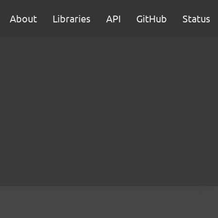
About
Libraries
API
GitHub
Status