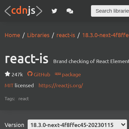
Home
Libraries
react-is
18.3.0-next-4f8ff
react-is
Brand checking of React Element
247k
GitHub
package
MIT
licensed
https://reactjs.org/
Tags:
react
Version
18.3.0-next-4f8ffec45-20230115