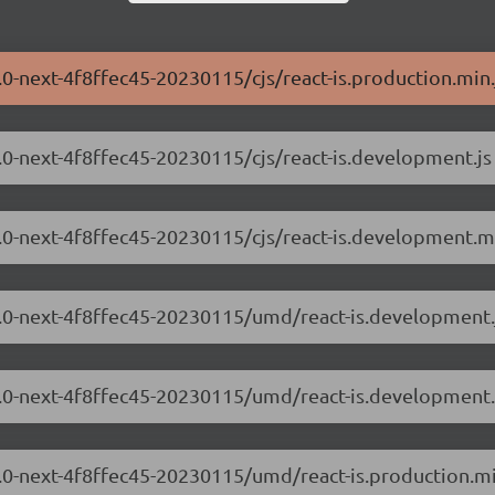
3.0-next-4f8ffec45-20230115/cjs/react-is.production.min.
.3.0-next-4f8ffec45-20230115/cjs/react-is.development.js
.3.0-next-4f8ffec45-20230115/cjs/react-is.development.mi
.3.0-next-4f8ffec45-20230115/umd/react-is.development.
8.3.0-next-4f8ffec45-20230115/umd/react-is.development.
.3.0-next-4f8ffec45-20230115/umd/react-is.production.mi