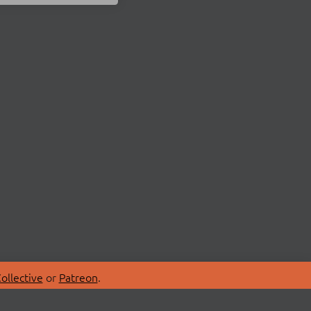
ollective
or
Patreon
.