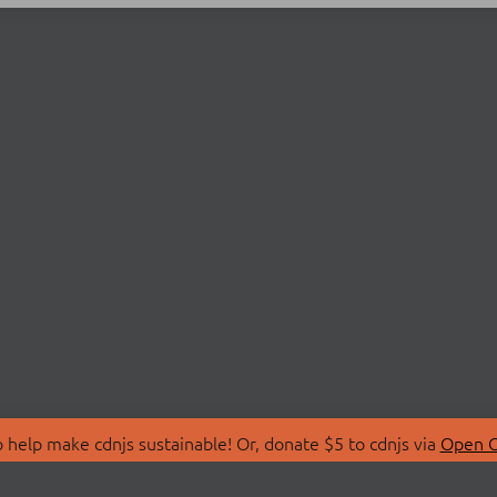
 help make cdnjs sustainable! Or, donate $5 to cdnjs via
Open C