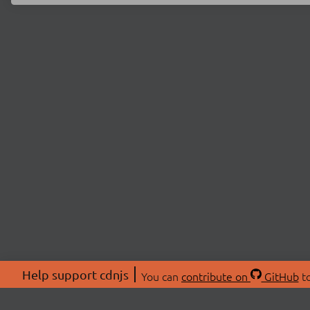
Help support cdnjs
You can
contribute on
GitHub
to