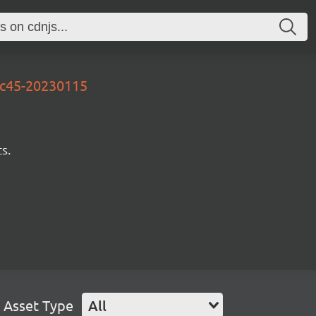
ec45-20230115
s.
Asset Type
All