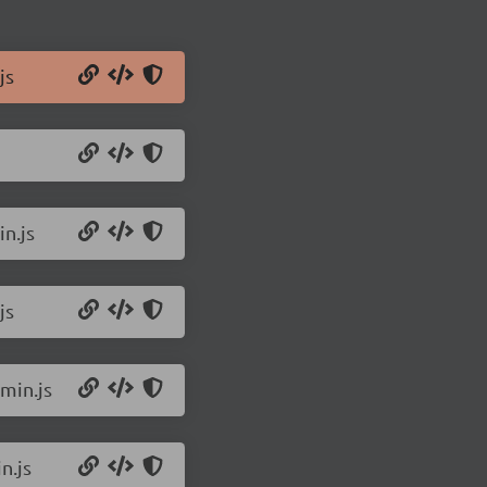
js
n.js
js
min.js
n.js