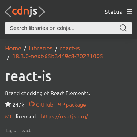
Status
Home
Libraries
react-is
18.3.0-next-65b3449c8-20221005
react-is
Brand checking of React Elements.
247k
GitHub
package
MIT
licensed
https://reactjs.org/
Tags:
react