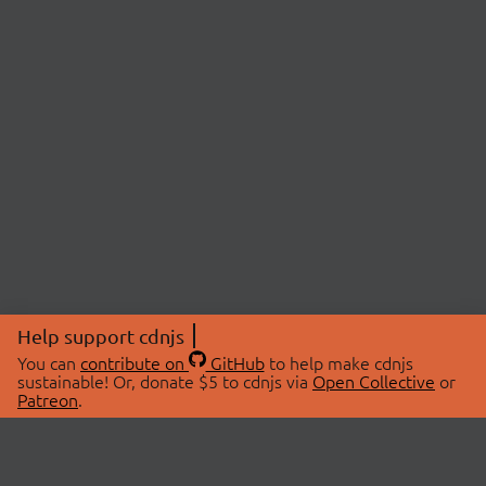
Help support cdnjs
You can
contribute on
GitHub
to help make cdnjs
sustainable! Or, donate $5 to cdnjs via
Open Collective
or
Patreon
.