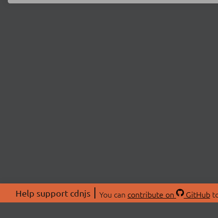
Help support cdnjs
You can
contribute on
GitHub
to