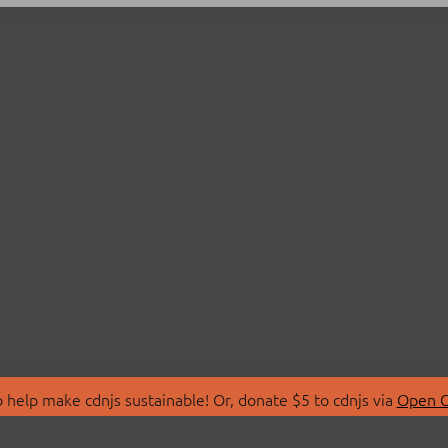
 help make cdnjs sustainable! Or, donate $5 to cdnjs via
Open C