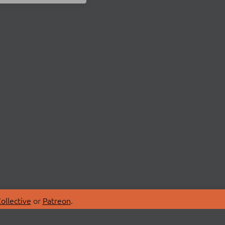
ollective
or
Patreon
.