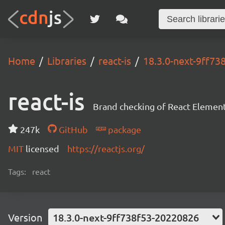
Home
Libraries
react-is
18.3.0-next-9ff7
react-is
Brand checking of React Element
247k
GitHub
package
MIT
licensed
https://reactjs.org/
Tags:
react
Version
18.3.0-next-9ff738f53-20220826