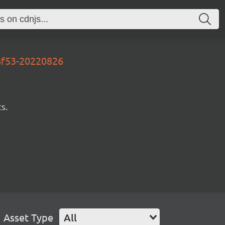
38f53-20220826
s.
Asset Type
All