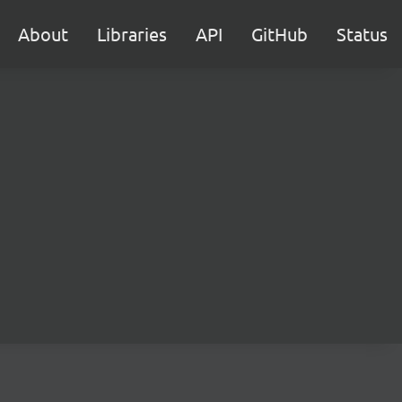
About
Libraries
API
GitHub
Status