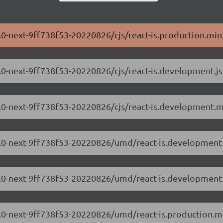
3.0-next-9ff738f53-20220826/cjs/react-is.production.min.
.3.0-next-9ff738f53-20220826/cjs/react-is.development.js
.3.0-next-9ff738f53-20220826/cjs/react-is.development.m
8.3.0-next-9ff738f53-20220826/umd/react-is.development.
8.3.0-next-9ff738f53-20220826/umd/react-is.development
.3.0-next-9ff738f53-20220826/umd/react-is.production.mi