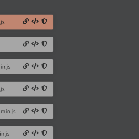
js
in.js
js
.min.js
n.js