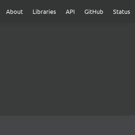
About
Libraries
API
GitHub
Status