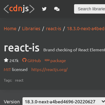
Home
Libraries
react-is
18.3.0-next-a4be
react-is
Brand checking of React Element
247k
GitHub
package
MIT
licensed
https://reactjs.org/
Tags:
react
Version
18.3.0-next-a4bed4696-20220627