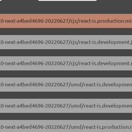
.3.0-next-a4bed4696-20220627/cjs/react-is.production.mi
.3.0-next-a4bed4696-20220627/cjs/react-is.development.
.3.0-next-a4bed4696-20220627/cjs/react-is.development.
8.3.0-next-a4bed4696-20220627/umd/react-is.development
8.3.0-next-a4bed4696-20220627/umd/react-is.developmen
8.3.0-next-a4bed4696-20220627/umd/react-is.production.m