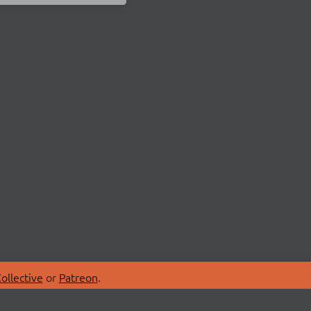
ollective
or
Patreon
.