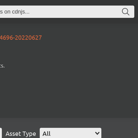
d4696-20220627
s.
Asset Type
All