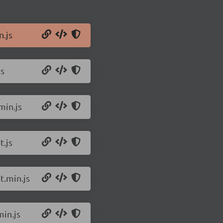
n.js
js
min.js
.js
t.min.js
in.js