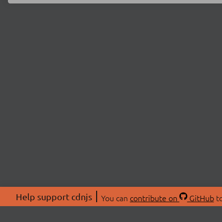
Help support cdnjs
You can
contribute on
GitHub
to