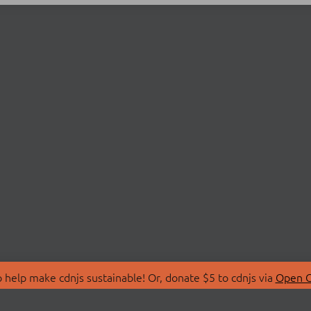
 help make cdnjs sustainable! Or, donate $5 to cdnjs via
Open C