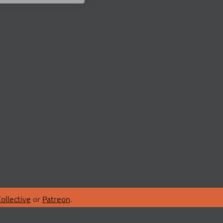
ollective
or
Patreon
.