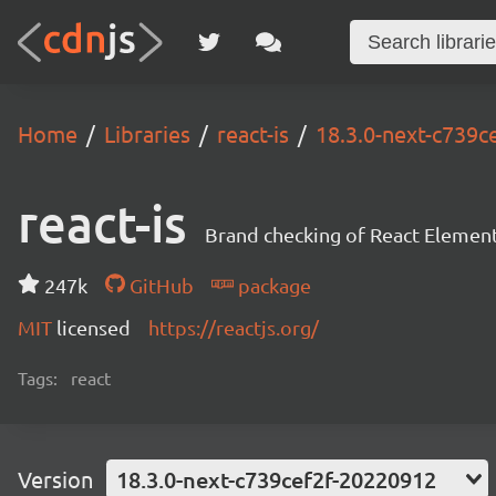
Home
Libraries
react-is
18.3.0-next-c739c
react-is
Brand checking of React Element
247k
GitHub
package
MIT
licensed
https://reactjs.org/
Tags:
react
Version
18.3.0-next-c739cef2f-20220912