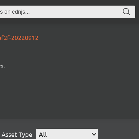
ef2f-20220912
s.
Asset Type
All