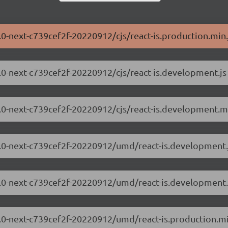
3.0-next-c739cef2f-20220912/cjs/react-is.production.min.
.3.0-next-c739cef2f-20220912/cjs/react-is.development.js
.3.0-next-c739cef2f-20220912/cjs/react-is.development.mi
.3.0-next-c739cef2f-20220912/umd/react-is.development.
8.3.0-next-c739cef2f-20220912/umd/react-is.development.
.3.0-next-c739cef2f-20220912/umd/react-is.production.mi