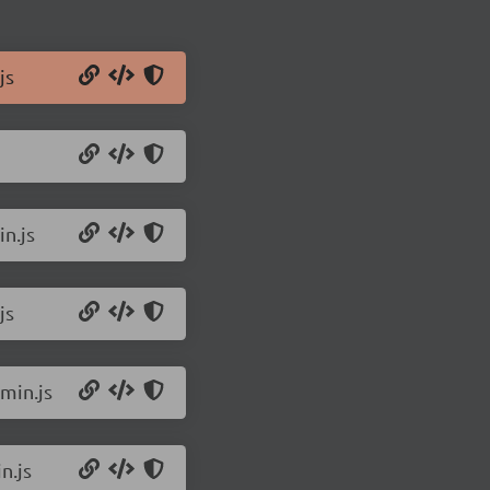
js
n.js
js
min.js
n.js