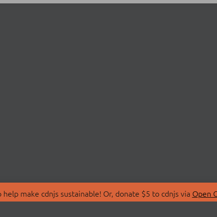
 help make cdnjs sustainable! Or, donate $5 to cdnjs via
Open C