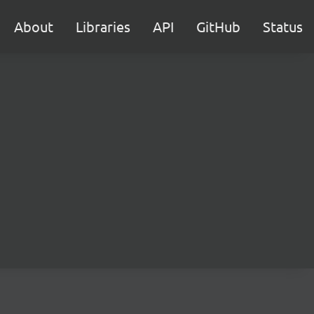
About
Libraries
API
GitHub
Status