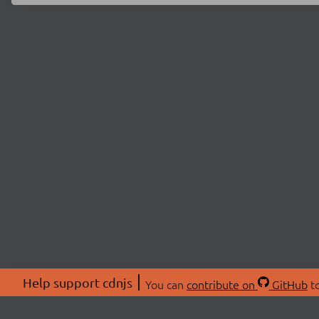
Help support cdnjs
You can
contribute on
GitHub
to