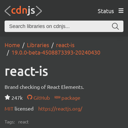
Status
Home
Libraries
react-is
19.0.0-beta-4508873393-20240430
react-is
Brand checking of React Elements.
247k
GitHub
package
MIT
licensed
https://reactjs.org/
Tags:
react