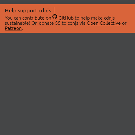
Help support cdnjs
You can
contribute on
GitHub
to help make cdnjs
sustainable! Or, donate $5 to cdnjs via
Open Collective
or
Patreon
.
© 2026 cdnjs.
ABOUT
LIBRARIES
About Us
Search Libraries
Swag Store
API Documentation
Community Discussions
STATUS
OpenCollective
Status Page
Patreon
cdnjsStatus on Twitter