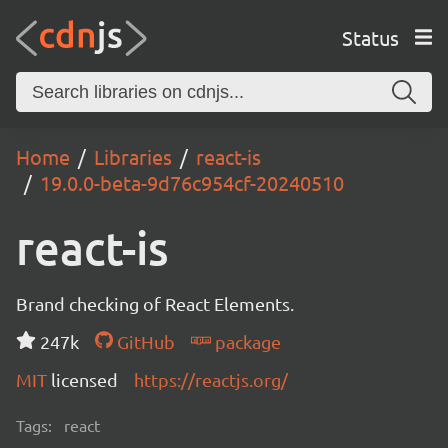
Status
Home
Libraries
react-is
19.0.0-beta-9d76c954cf-20240510
react-is
Brand checking of React Elements.
247k
GitHub
package
MIT
licensed
https://reactjs.org/
Tags:
react