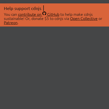
Help support cdnjs
You can
contribute on
GitHub
to help make cdnjs
sustainable! Or, donate $5 to cdnjs via
Open Collective
or
Patreon
.
© 2026 cdnjs.
ABOUT
LIBRARIES
About Us
Search Libraries
Swag Store
API Documentation
Community Discussions
STATUS
OpenCollective
Status Page
Patreon
cdnjsStatus on Twitter