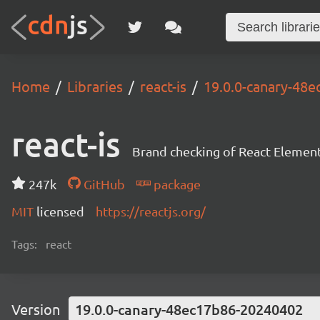
Home
Libraries
react-is
19.0.0-canary-48
react-is
Brand checking of React Element
247k
GitHub
package
MIT
licensed
https://reactjs.org/
Tags:
react
Version
19.0.0-canary-48ec17b86-20240402