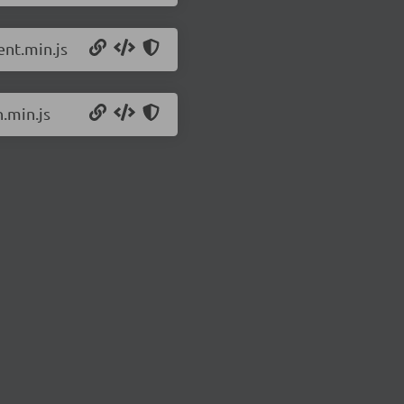
nt.min.js
.min.js