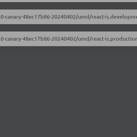
9.0.0-canary-48ec17b86-20240402/umd/react-is.developme
9.0.0-canary-48ec17b86-20240402/umd/react-is.production