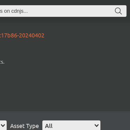
ec17b86-20240402
s.
Asset Type
All