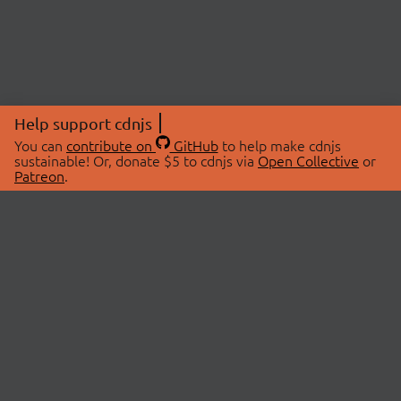
Help support cdnjs
You can
contribute on
GitHub
to help make cdnjs
sustainable! Or, donate $5 to cdnjs via
Open Collective
or
Patreon
.
© 2026 cdnjs.
ABOUT
LIBRARIES
About Us
Search Libraries
Swag Store
API Documentation