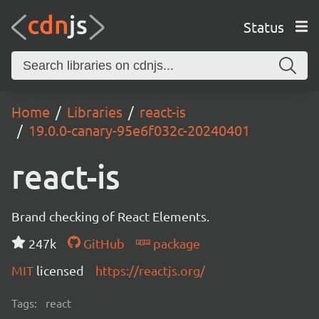
Status
Home
Libraries
react-is
19.0.0-canary-95e6f032c-20240401
react-is
Brand checking of React Elements.
247k
GitHub
package
MIT
licensed
https://reactjs.org/
Tags:
react