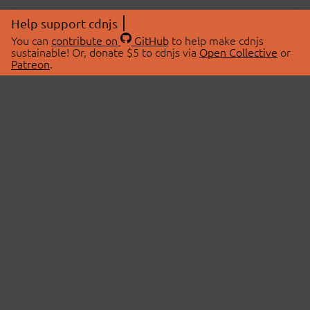
Help support cdnjs
You can
contribute on
GitHub
to help make cdnjs
sustainable! Or, donate $5 to cdnjs via
Open Collective
or
Patreon
.
© 2026 cdnjs.
ABOUT
LIBRARIES
About Us
Search Libraries
Swag Store
API Documentation
Community Discussions
STATUS
OpenCollective
Status Page
Patreon
cdnjsStatus on Twitter