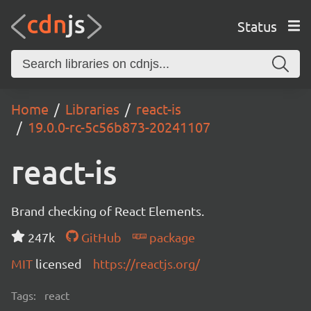
Status
Home
Libraries
react-is
19.0.0-rc-5c56b873-20241107
react-is
Brand checking of React Elements.
247k
GitHub
package
MIT
licensed
https://reactjs.org/
Tags:
react