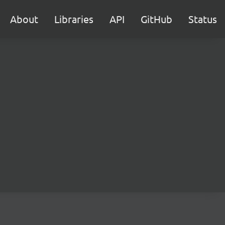
About
Libraries
API
GitHub
Status