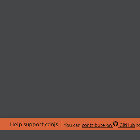
Help support cdnjs
You can
contribute on
GitHub
to