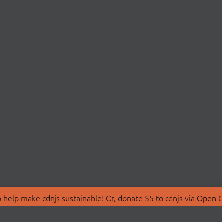
 help make cdnjs sustainable! Or, donate $5 to cdnjs via
Open C