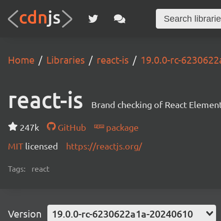
Home
Libraries
react-is
19.0.0-rc-623062
react-is
Brand checking of React Element
247k
GitHub
package
MIT
licensed
https://reactjs.org/
Tags:
react
Version
19.0.0-rc-6230622a1a-20240610