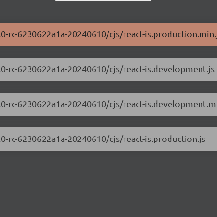
0.0-rc-6230622a1a-20240610/cjs/react-is.production.min.
.0.0-rc-6230622a1a-20240610/cjs/react-is.development.js
.0.0-rc-6230622a1a-20240610/cjs/react-is.development.mi
0.0-rc-6230622a1a-20240610/cjs/react-is.production.js