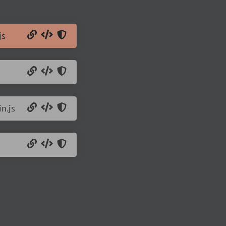
js
n.js