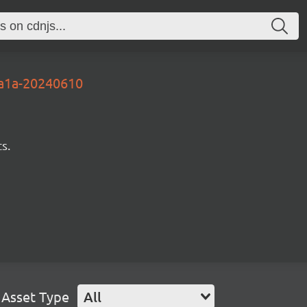
2a1a-20240610
s.
Asset Type
All