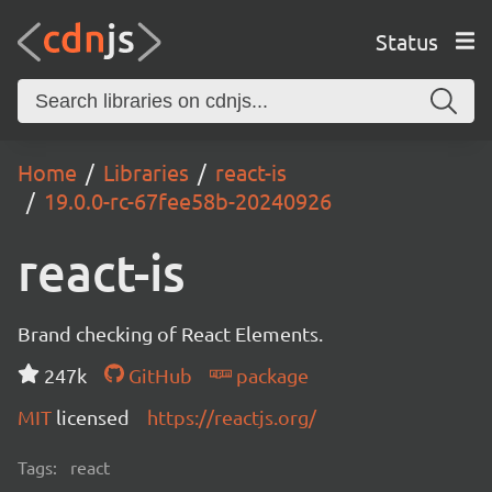
Status
Home
Libraries
react-is
19.0.0-rc-67fee58b-20240926
react-is
Brand checking of React Elements.
247k
GitHub
package
MIT
licensed
https://reactjs.org/
Tags:
react