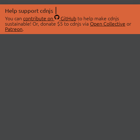
Help support cdnjs
You can
contribute on
GitHub
to help make cdnjs
sustainable! Or, donate $5 to cdnjs via
Open Collective
or
Patreon
.
© 2026 cdnjs.
ABOUT
LIBRARIES
About Us
Search Libraries
Swag Store
API Documentation
Community Discussions
STATUS
OpenCollective
Status Page
Patreon
cdnjsStatus on Twitter