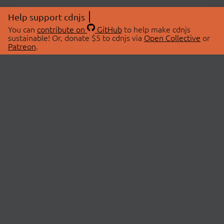
Help support cdnjs
You can
contribute on
GitHub
to help make cdnjs
sustainable! Or, donate $5 to cdnjs via
Open Collective
or
Patreon
.
© 2026 cdnjs.
ABOUT
LIBRARIES
About Us
Search Libraries
Swag Store
API Documentation
Community Discussions
STATUS
OpenCollective
Status Page
Patreon
cdnjsStatus on Twitter