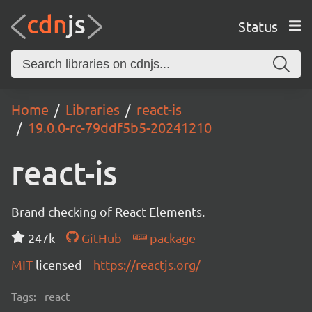
Status
Home
Libraries
react-is
19.0.0-rc-79ddf5b5-20241210
react-is
Brand checking of React Elements.
247k
GitHub
package
MIT
licensed
https://reactjs.org/
Tags:
react