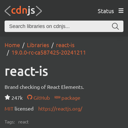
Status
Home
Libraries
react-is
19.0.0-rc-ca587425-20241211
react-is
Brand checking of React Elements.
247k
GitHub
package
MIT
licensed
https://reactjs.org/
Tags:
react