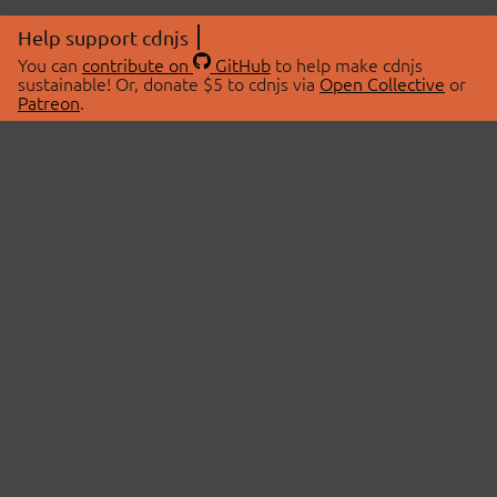
Help support cdnjs
You can
contribute on
GitHub
to help make cdnjs
sustainable! Or, donate $5 to cdnjs via
Open Collective
or
Patreon
.
© 2026 cdnjs.
ABOUT
LIBRARIES
About Us
Search Libraries
Swag Store
API Documentation
Community Discussions
STATUS
OpenCollective
Status Page
Patreon
cdnjsStatus on Twitter