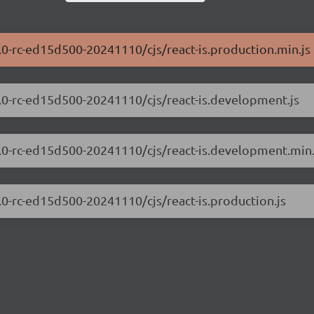
0.0-rc-ed15d500-20241110/cjs/react-is.production.min.js
.0.0-rc-ed15d500-20241110/cjs/react-is.development.js
.0.0-rc-ed15d500-20241110/cjs/react-is.development.min.
0.0-rc-ed15d500-20241110/cjs/react-is.production.js