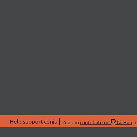
Help support cdnjs
You can
contribute on
GitHub
to