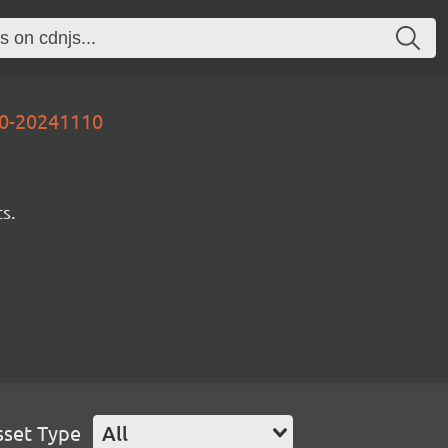
00-20241110
s.
sset Type
All