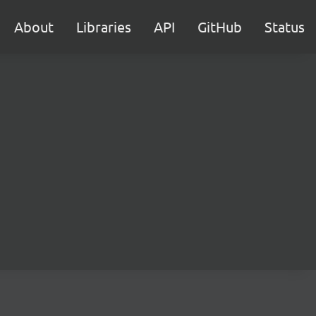
About
Libraries
API
GitHub
Status