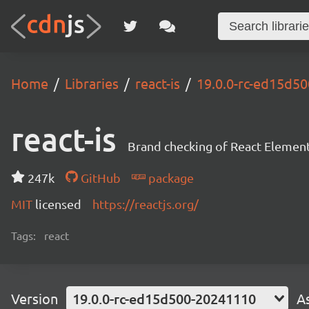
Home
Libraries
react-is
19.0.0-rc-ed15d5
react-is
Brand checking of React Element
247k
GitHub
package
MIT
licensed
https://reactjs.org/
Tags:
react
Version
19.0.0-rc-ed15d500-20241110
A