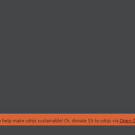
 help make cdnjs sustainable! Or, donate $5 to cdnjs via
Open C