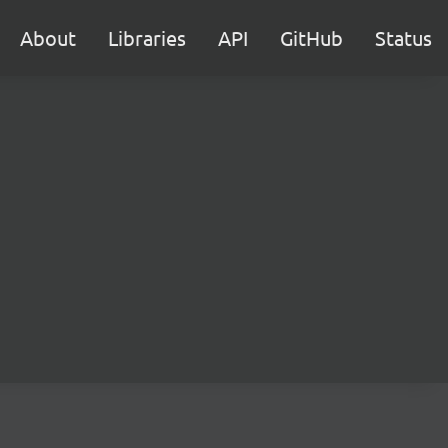
About
Libraries
API
GitHub
Status