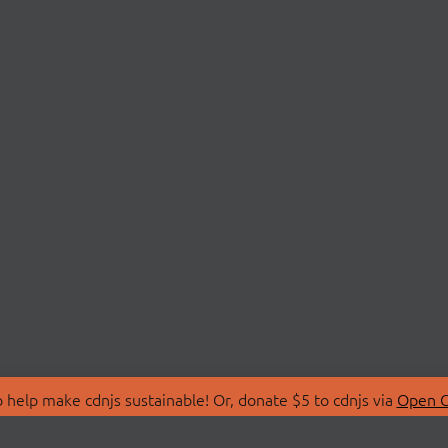
 help make cdnjs sustainable! Or, donate $5 to cdnjs via
Open C