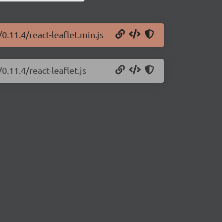
0.11.4/react-leaflet.min.js
0.11.4/react-leaflet.js