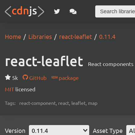
Home
Libraries
react-leaflet
0.11.4
react-leaflet
React components 
5k
GitHub
package
MIT
licensed
Tags:
react-component, react, leaflet, map
Version
0.11.4
Asset Type
Al