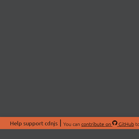
Help support cdnjs
You can
contribute on
GitHub
to