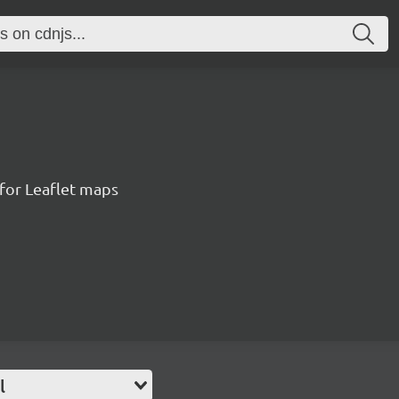
for Leaflet maps
l