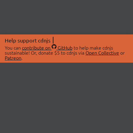
Help support cdnjs
You can
contribute on
GitHub
to help make cdnjs
sustainable! Or, donate $5 to cdnjs via
Open Collective
or
Patreon
.
© 2026 cdnjs.
ABOUT
LIBRARIES
About Us
Search Libraries
Swag Store
API Documentation