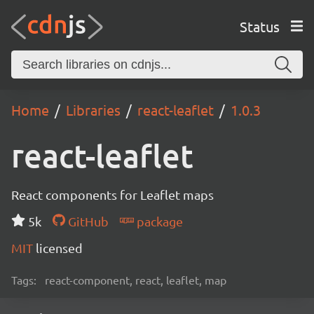
Status
Home
Libraries
react-leaflet
1.0.3
react-leaflet
React components for Leaflet maps
5k
GitHub
package
MIT
licensed
Tags:
react-component, react, leaflet, map