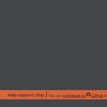
Help support cdnjs
You can
contribute on
GitHub
to