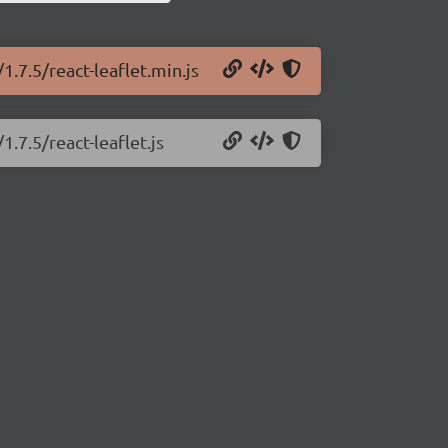
1.7.5/react-leaflet.min.js
1.7.5/react-leaflet.js