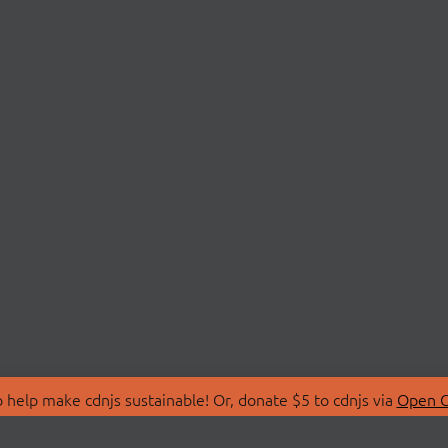
 help make cdnjs sustainable! Or, donate $5 to cdnjs via
Open C