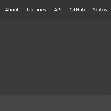
About
Libraries
API
GitHub
Status