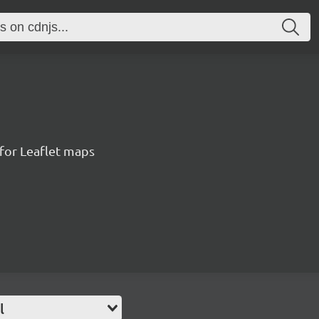
for Leaflet maps
l