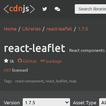
Home
Libraries
react-leaflet
1.7.5
react-leaflet
React components 
5k
GitHub
package
MIT
licensed
Tags:
react-component, react, leaflet, map
Version
1.7.5
Asset Type
Al