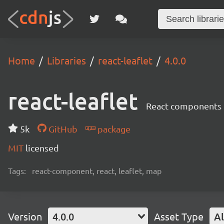
Home
Libraries
react-leaflet
4.0.0
react-leaflet
React components 
5k
GitHub
package
MIT
licensed
Tags:
react-component, react, leaflet, map
Version
4.0.0
Asset Type
Al