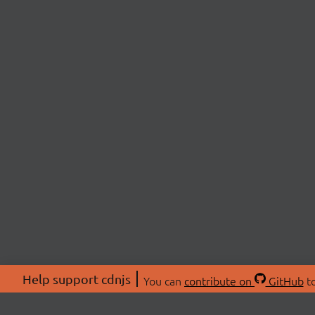
Help support cdnjs
You can
contribute on
GitHub
to