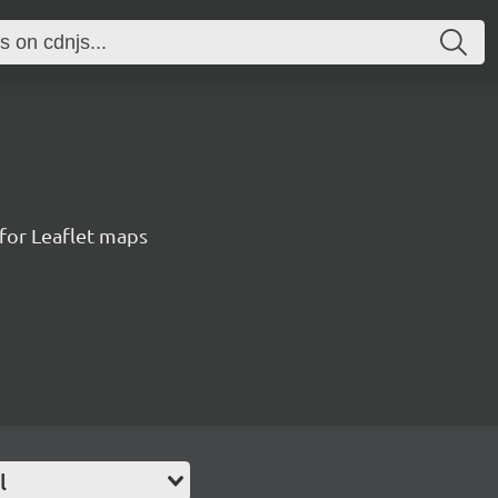
for Leaflet maps
l