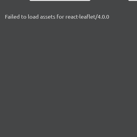
Failed to load assets for react-leaflet/4.0.0