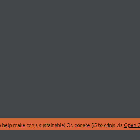
 help make cdnjs sustainable! Or, donate $5 to cdnjs via
Open C