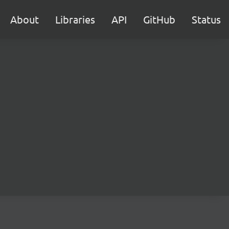
About
Libraries
API
GitHub
Status