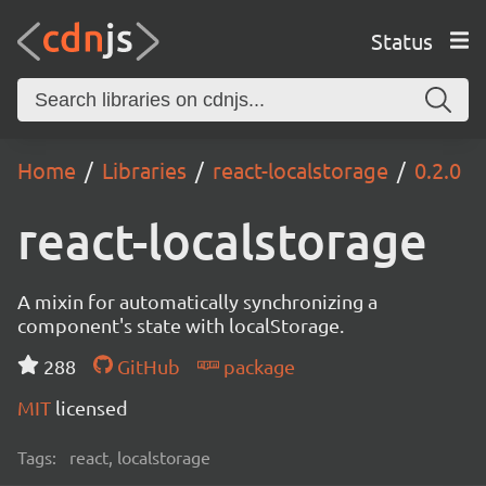
Status
Home
Libraries
react-localstorage
0.2.0
react-localstorage
A mixin for automatically synchronizing a
component's state with localStorage.
288
GitHub
package
MIT
licensed
Tags:
react, localstorage