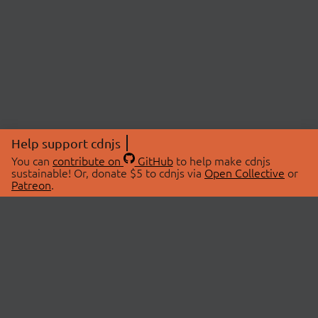
Help support cdnjs
You can
contribute on
GitHub
to help make cdnjs
sustainable! Or, donate $5 to cdnjs via
Open Collective
or
Patreon
.
© 2026 cdnjs.
ABOUT
LIBRARIES