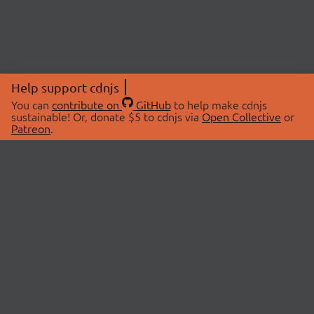
Help support cdnjs
You can
contribute on
GitHub
to help make cdnjs
sustainable! Or, donate $5 to cdnjs via
Open Collective
or
Patreon
.
© 2026 cdnjs.
ABOUT
LIBRARIES
About Us
Search Libraries
Swag Store
API Documentation