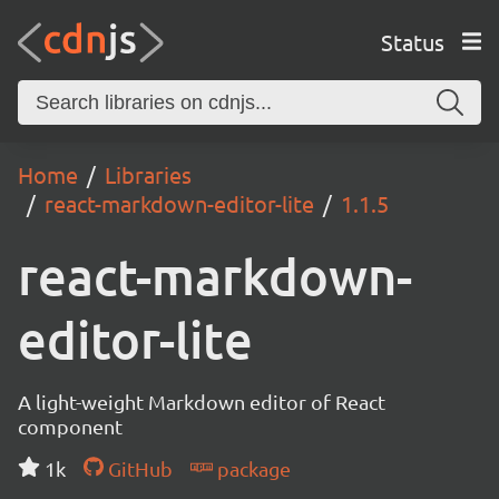
Status
Home
Libraries
react-markdown-editor-lite
1.1.5
react-markdown-
editor-lite
A light-weight Markdown editor of React
component
1k
GitHub
package