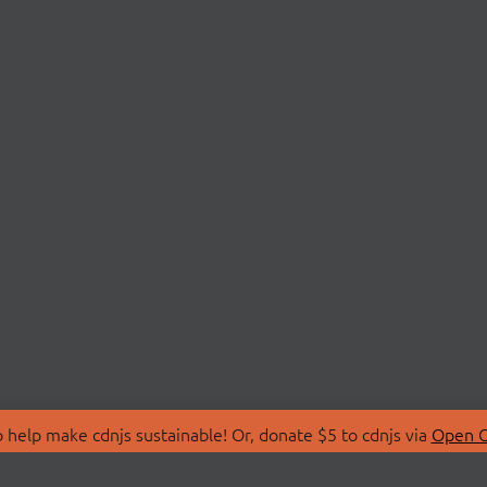
 help make cdnjs sustainable! Or, donate $5 to cdnjs via
Open C