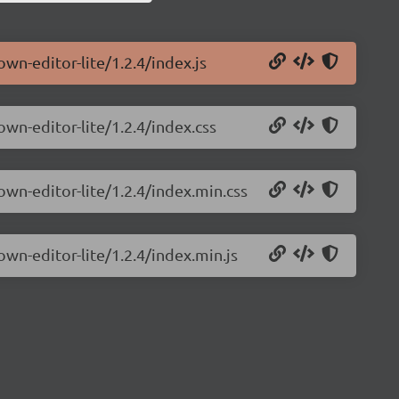
wn-editor-lite/1.2.4/index.js
own-editor-lite/1.2.4/index.css
own-editor-lite/1.2.4/index.min.css
own-editor-lite/1.2.4/index.min.js