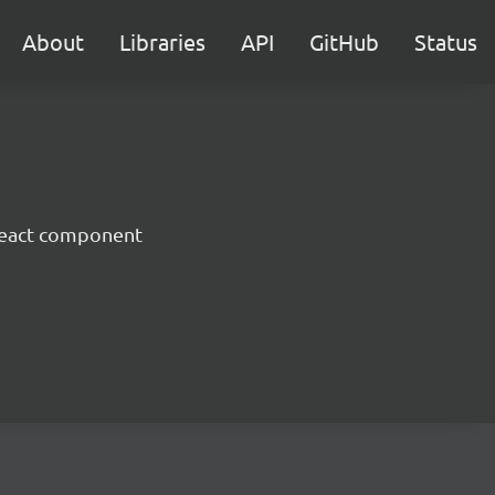
About
Libraries
API
GitHub
Status
React component