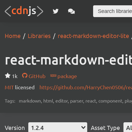
Home
Libraries
react-markdown-editor-lite
react-markdown-edit
1k
GitHub
package
MIT
licensed
https://github.com/HarryChen0506/re
Tags:
markdown, html, editor, parser, react, component, plu
Version
1.2.4
Asset Type
Al