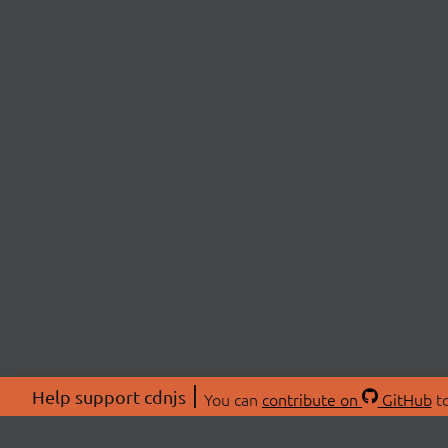
Help support cdnjs
You can
contribute on
GitHub
to