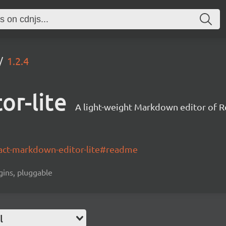
1.2.4
or-lite
A light-weight Markdown editor of 
act-markdown-editor-lite#readme
gins, pluggable
l