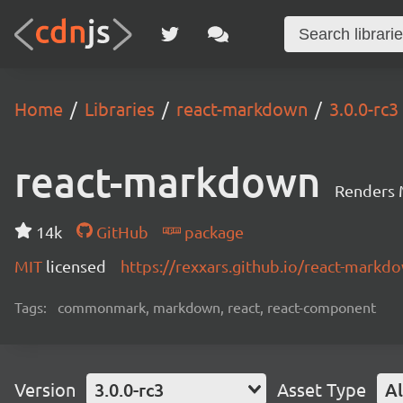
Home
Libraries
react-markdown
3.0.0-rc3
react-markdown
Renders 
14k
GitHub
package
MIT
licensed
https://rexxars.github.io/react-markd
Tags:
commonmark, markdown, react, react-component
Version
3.0.0-rc3
Asset Type
Al