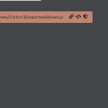
down/3.0.0-rc3/react-markdown.js