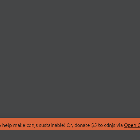
 help make cdnjs sustainable! Or, donate $5 to cdnjs via
Open C