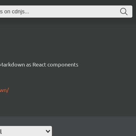
Markdown as React components
own/
l