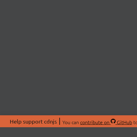
Help support cdnjs
You can
contribute on
GitHub
to