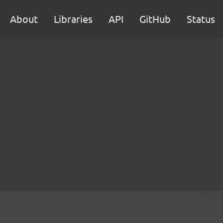
About
Libraries
API
GitHub
Status