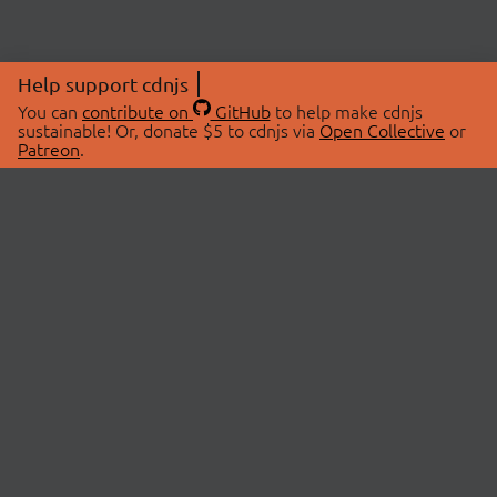
Help support cdnjs
You can
contribute on
GitHub
to help make cdnjs
sustainable! Or, donate $5 to cdnjs via
Open Collective
or
Patreon
.
© 2026 cdnjs.
ABOUT
LIBRARIES
About Us
Search Libraries
Swag Store
API Documentation
Community Discussions
STATUS
OpenCollective