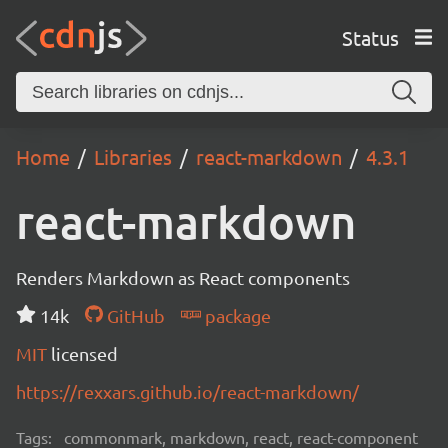
Status
Home
Libraries
react-markdown
4.3.1
react-markdown
Renders Markdown as React components
14k
GitHub
package
MIT
licensed
https://rexxars.github.io/react-markdown/
Tags:
commonmark, markdown, react, react-component