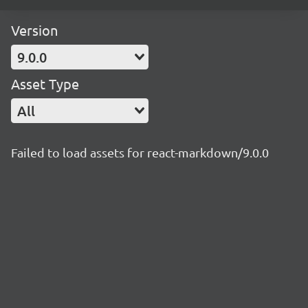
Version
9.0.0
Asset Type
All
Failed to load assets for react-markdown/9.0.0