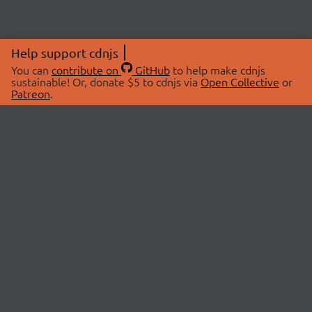
Help support cdnjs
You can
contribute on
GitHub
to help make cdnjs
sustainable! Or, donate $5 to cdnjs via
Open Collective
or
Patreon
.
© 2026 cdnjs.
ABOUT
LIBRARIES
About Us
Search Libraries
Swag Store
API Documentation
Community Discussions
STATUS
OpenCollective