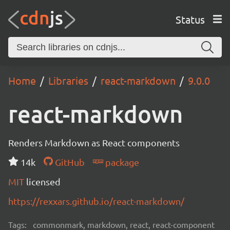
Status
Home
Libraries
react-markdown
9.0.0
react-markdown
Renders Markdown as React components
14k
GitHub
package
MIT
licensed
https://rexxars.github.io/react-markdown/
Tags:
commonmark, markdown, react, react-component