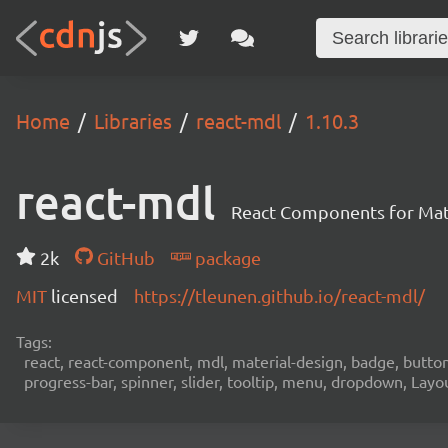
Home
Libraries
react-mdl
1.10.3
react-mdl
React Components for Mate
2k
GitHub
package
MIT
licensed
https://tleunen.github.io/react-mdl/
Tags:
react, react-component, mdl, material-design, badge, button, 
progress-bar, spinner, slider, tooltip, menu, dropdown, Layo