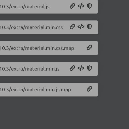
10.3/extra/material.js
10.3/extra/material.min.css
.10.3/extra/material.min.css.map
10.3/extra/material.min.js
.10.3/extra/material.min.js.map