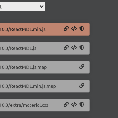
l
.10.3/ReactMDL.min.js
.10.3/ReactMDL.js
1.10.3/ReactMDL.js.map
1.10.3/ReactMDL.min.js.map
10.3/extra/material.css