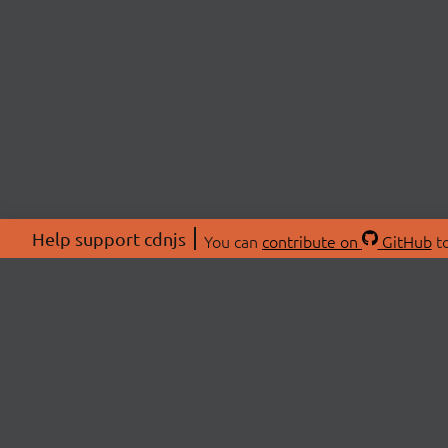
Help support cdnjs
You can
contribute on
GitHub
to
ABOU
About
Swag 
© 2026 cdnjs.
Commu
OpenC