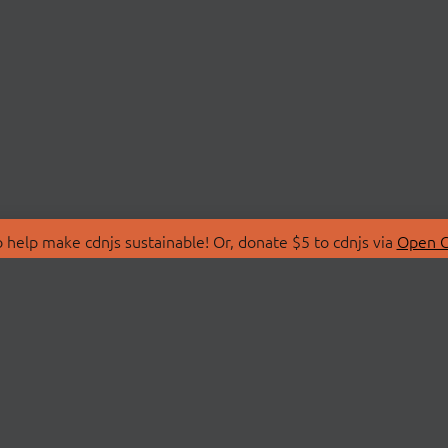
 help make cdnjs sustainable! Or, donate $5 to cdnjs via
Open C
T
LIBRARIES
 Us
Search Libraries
Store
API Documentation
nity Discussions
STATUS
ollective
Status Page