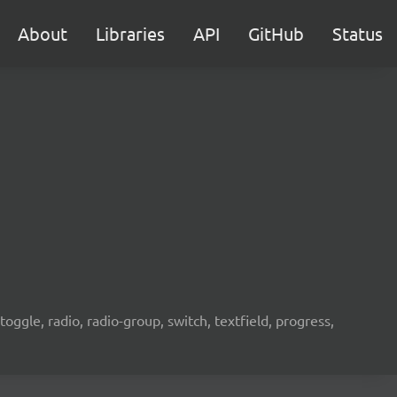
About
Libraries
API
GitHub
Status
oggle, radio, radio-group, switch, textfield, progress,