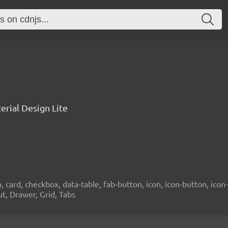
rial Design Lite
card, checkbox, data-table, fab-button, icon, icon-button, icon-t
ut, Drawer, Grid, Tabs