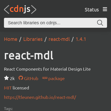
Status
Home
Libraries
react-mdl
1.4.1
react-mdl
React Components for Material Design Lite
2k
GitHub
package
MIT
licensed
https://tleunen.github.io/react-mdl/
Tags: