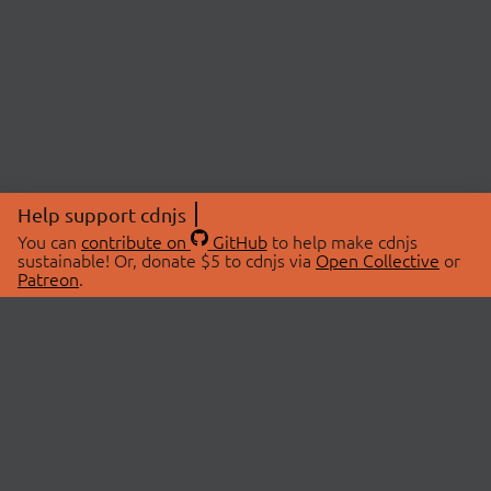
Help support cdnjs
You can
contribute on
GitHub
to help make cdnjs
sustainable! Or, donate $5 to cdnjs via
Open Collective
or
Patreon
.
© 2026 cdnjs.
ABOUT
LIBRARIES