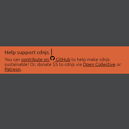
Help support cdnjs
You can
contribute on
GitHub
to help make cdnjs
sustainable! Or, donate $5 to cdnjs via
Open Collective
or
Patreon
.
© 2026 cdnjs.
ABOUT
LIBRARIES