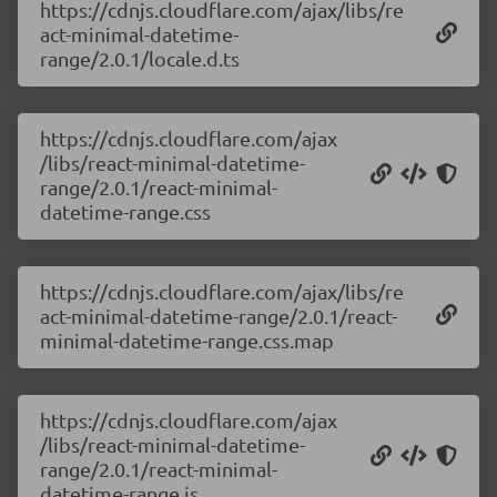
https://cdnjs.cloudflare.com/ajax/libs/re
act-minimal-datetime-
range/2.0.1/locale.d.ts
https://cdnjs.cloudflare.com/ajax
/libs/react-minimal-datetime-
range/2.0.1/react-minimal-
datetime-range.css
https://cdnjs.cloudflare.com/ajax/libs/re
act-minimal-datetime-range/2.0.1/react-
minimal-datetime-range.css.map
https://cdnjs.cloudflare.com/ajax
/libs/react-minimal-datetime-
range/2.0.1/react-minimal-
datetime-range.js