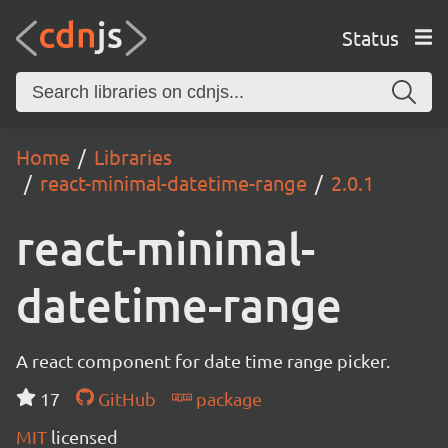
Status
Home
Libraries
react-minimal-datetime-range
2.0.1
react-minimal-
datetime-range
A react component for date time range picker.
17
GitHub
package
MIT
licensed