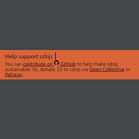
Help support cdnjs
You can
contribute on
GitHub
to help make cdnjs
sustainable! Or, donate $5 to cdnjs via
Open Collective
or
Patreon
.
© 2026 cdnjs.
ABOUT
LIBRARIES