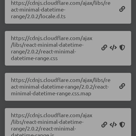
https://cdnjs.cloudflare.com/ajax/libs/re
act-minimal-datetime-
range/2.0.2/locale.d.ts
https://cdnjs.cloudflare.com/ajax
/libs/react-minimal-datetime-
range/2.0.2/react-minimal-
datetime-range.css
https://cdnjs.cloudflare.com/ajax/libs/re
act-minimal-datetime-range/2.0.2/react-
minimal-datetime-range.css.map
https://cdnjs.cloudflare.com/ajax
/libs/react-minimal-datetime-
range/2.0.2/react-minimal-
datetime-range.js