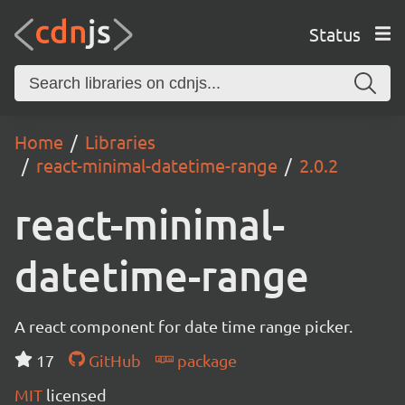
Status
Home
Libraries
react-minimal-datetime-range
2.0.2
react-minimal-
datetime-range
A react component for date time range picker.
17
GitHub
package
MIT
licensed