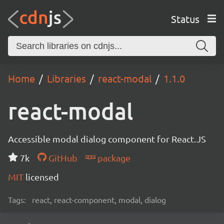
Status
Home
Libraries
react-modal
1.1.0
react-modal
Accessible modal dialog component for React.JS
7k
GitHub
package
MIT
licensed
Tags:
react, react-component, modal, dialog