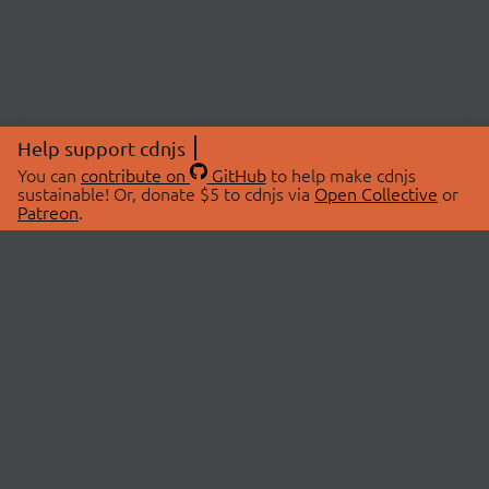
Help support cdnjs
You can
contribute on
GitHub
to help make cdnjs
sustainable! Or, donate $5 to cdnjs via
Open Collective
or
Patreon
.
© 2026 cdnjs.
ABOUT
LIBRARIES
About Us
Search Libraries
Swag Store
API Documentation