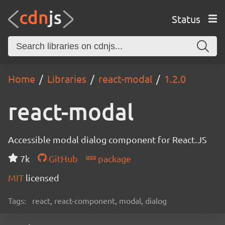
Status
Home
Libraries
react-modal
1.2.0
react-modal
Accessible modal dialog component for React.JS
7k
GitHub
package
MIT
licensed
Tags:
react, react-component, modal, dialog