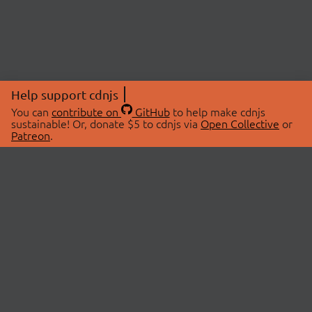
Help support cdnjs
You can
contribute on
GitHub
to help make cdnjs
sustainable! Or, donate $5 to cdnjs via
Open Collective
or
Patreon
.
© 2026 cdnjs.
ABOUT
LIBRARIES
About Us
Search Libraries
Swag Store
API Documentation