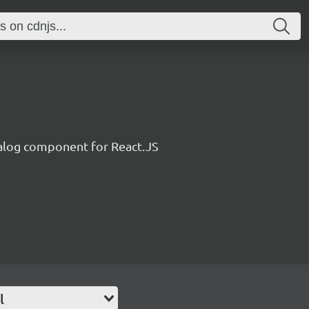
alog component for React.JS
l