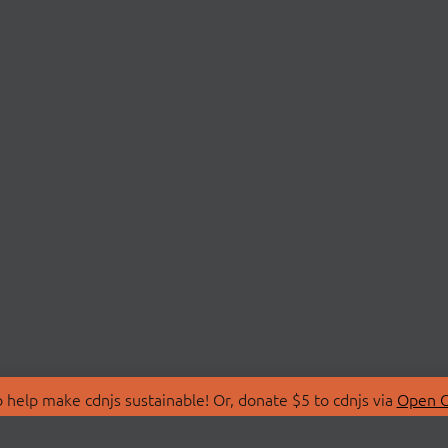
 help make cdnjs sustainable! Or, donate $5 to cdnjs via
Open C