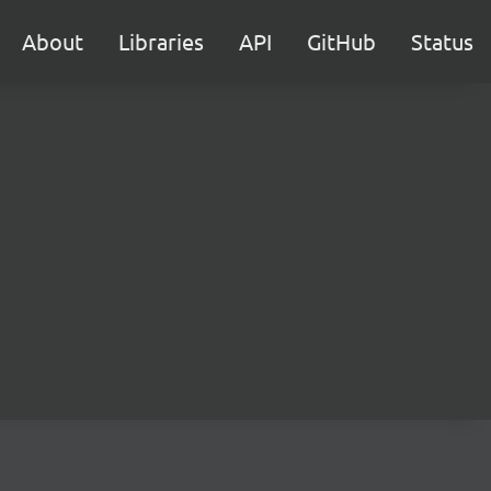
About
Libraries
API
GitHub
Status