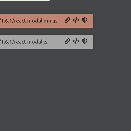
/1.6.1/react-modal.min.js
/1.6.1/react-modal.js