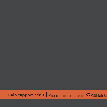
Help support cdnjs
You can
contribute on
GitHub
to