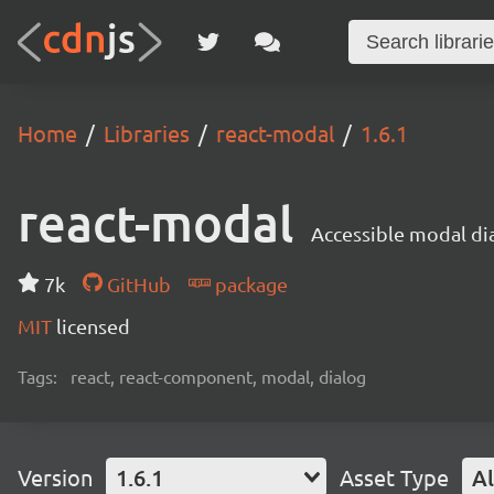
Home
Libraries
react-modal
1.6.1
react-modal
Accessible modal di
7k
GitHub
package
MIT
licensed
Tags:
react, react-component, modal, dialog
Version
1.6.1
Asset Type
Al