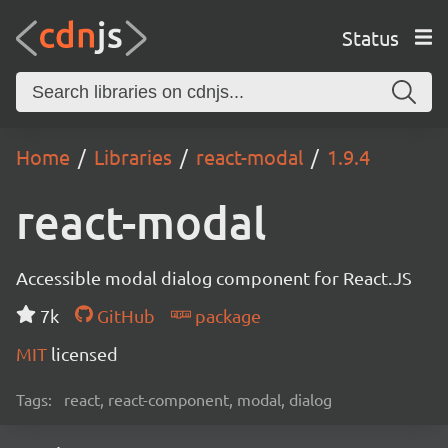
Status
Home
Libraries
react-modal
1.9.4
react-modal
Accessible modal dialog component for React.JS
7k
GitHub
package
MIT
licensed
Tags:
react, react-component, modal, dialog