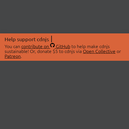
Help support cdnjs
You can
contribute on
GitHub
to help make cdnjs
sustainable! Or, donate $5 to cdnjs via
Open Collective
or
Patreon
.
© 2026 cdnjs.
ABOUT
LIBRARIES
About Us
Search Libraries
Swag Store
API Documentation