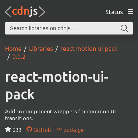
Status
Home
Libraries
react-motion-ui-pack
0.0.2
react-motion-ui-
pack
Addon component wrappers for common UI
transitions.
633
GitHub
package