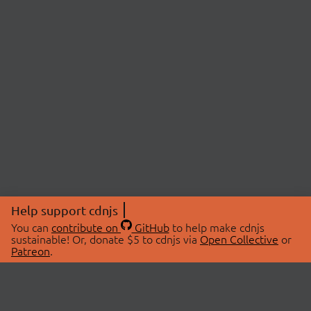
Help support cdnjs
You can
contribute on
GitHub
to help make cdnjs
sustainable! Or, donate $5 to cdnjs via
Open Collective
or
Patreon
.