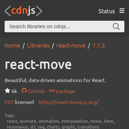
Status
Home
Libraries
react-move
1.1.3
react-move
Beautiful, data-driven animations for React.
6k
GitHub
package
MIT
licensed
https://react-move.js.org/
Tags:
react, animate, animation, interpolation, move, time,
resonance, d3, svg, charts, graphs, transitions