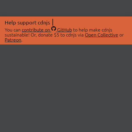
Help support cdnjs
You can
contribute on
GitHub
to help make cdnjs
sustainable! Or, donate $5 to cdnjs via
Open Collective
or
Patreon
.
© 2026 cdnjs.
ABOUT
LIBRARIES
About Us
Search Libraries
Swag Store
API Documentation
Community Discussions
STATUS
OpenCollective