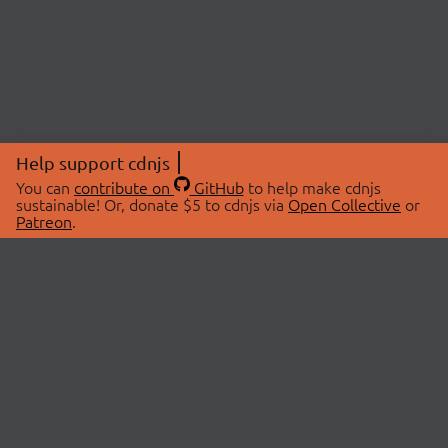
Help support cdnjs
You can
contribute on
GitHub
to help make cdnjs
sustainable! Or, donate $5 to cdnjs via
Open Collective
or
Patreon
.
© 2026 cdnjs.
ABOUT
LIBRARIES
About Us
Search Libraries