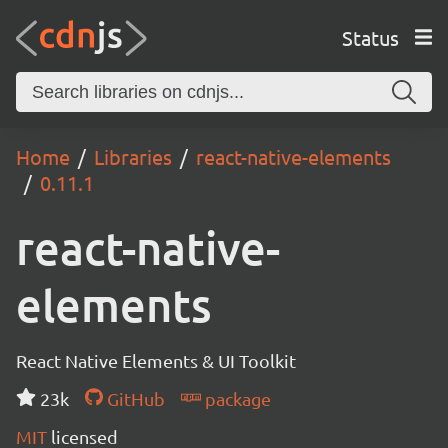
Status
Home
Libraries
react-native-elements
0.11.1
react-native-
elements
React Native Elements & UI Toolkit
23k
GitHub
package
MIT
licensed