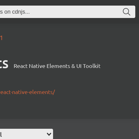
.1
ts
React Native Elements & UI Toolkit
/react-native-elements/
l