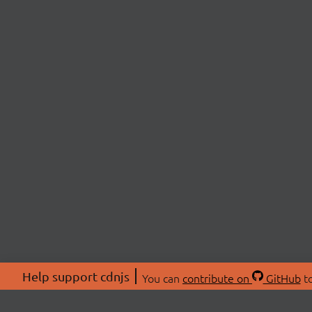
Help support cdnjs
You can
contribute on
GitHub
to