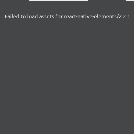
Failed to load assets for react-native-elements/2.2.1