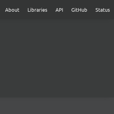
About
Libraries
API
GitHub
Status