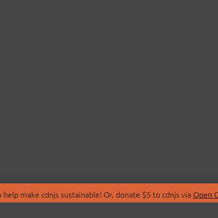
 help make cdnjs sustainable! Or, donate $5 to cdnjs via
Open C