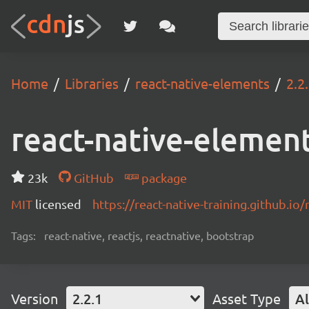
Home
Libraries
react-native-elements
2.2
react-native-elemen
23k
GitHub
package
MIT
licensed
https://react-native-training.github.io
Tags:
react-native, reactjs, reactnative, bootstrap
Version
2.2.1
Asset Type
Al