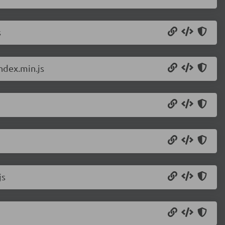
s
ndex.min.js
js