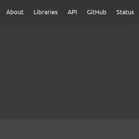
About
Libraries
API
GitHub
Status