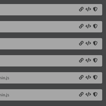
in.js
in.js