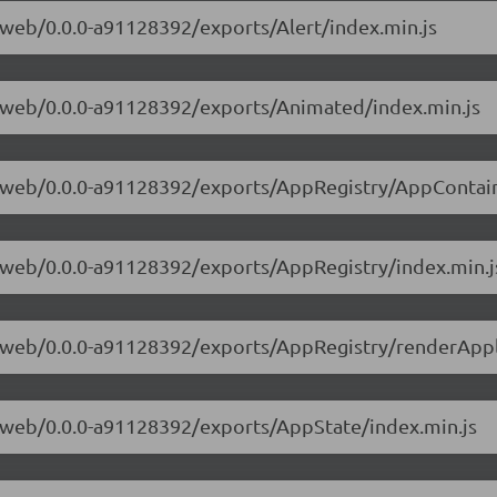
e-web/0.0.0-a91128392/exports/Alert/index.min.js
ve-web/0.0.0-a91128392/exports/Animated/index.min.js
ve-web/0.0.0-a91128392/exports/AppRegistry/AppContain
ve-web/0.0.0-a91128392/exports/AppRegistry/index.min.j
ve-web/0.0.0-a91128392/exports/AppRegistry/renderAppl
ve-web/0.0.0-a91128392/exports/AppState/index.min.js