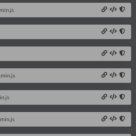
min.js
min.js
n.js
min.js