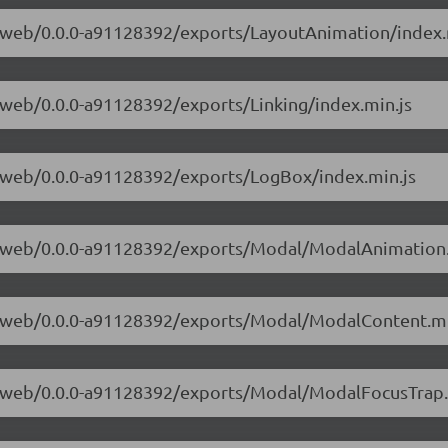
ve-web/0.0.0-a91128392/exports/LayoutAnimation/index.
e-web/0.0.0-a91128392/exports/Linking/index.min.js
ve-web/0.0.0-a91128392/exports/LogBox/index.min.js
ive-web/0.0.0-a91128392/exports/Modal/ModalAnimation.
ive-web/0.0.0-a91128392/exports/Modal/ModalContent.mi
ive-web/0.0.0-a91128392/exports/Modal/ModalFocusTrap.