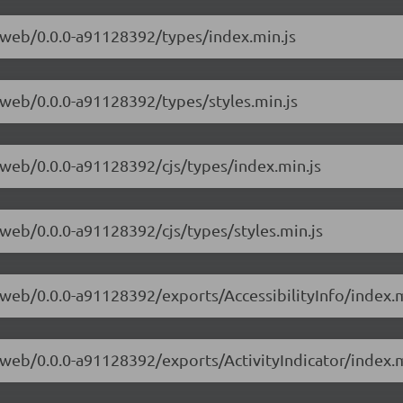
e-web/0.0.0-a91128392/types/index.min.js
e-web/0.0.0-a91128392/types/styles.min.js
e-web/0.0.0-a91128392/cjs/types/index.min.js
e-web/0.0.0-a91128392/cjs/types/styles.min.js
e-web/0.0.0-a91128392/exports/AccessibilityInfo/index.m
e-web/0.0.0-a91128392/exports/ActivityIndicator/index.m