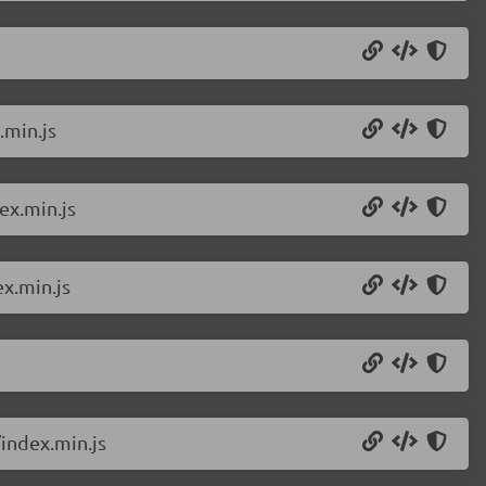
.min.js
ex.min.js
x.min.js
index.min.js