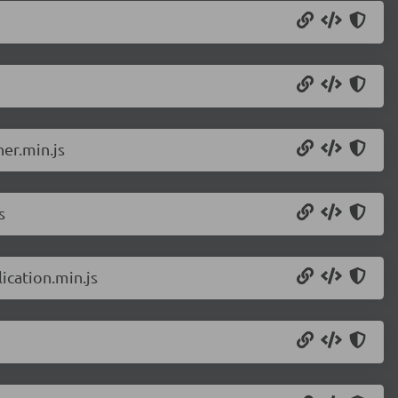
er.min.js
s
ication.min.js