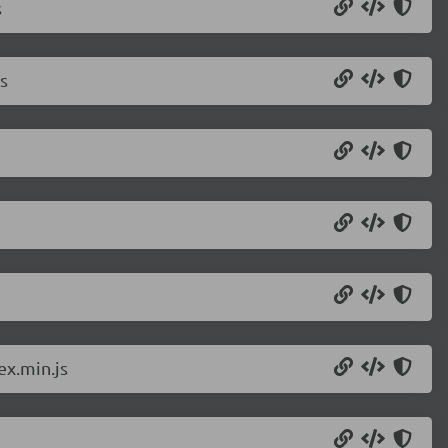
s
s
ex.min.js