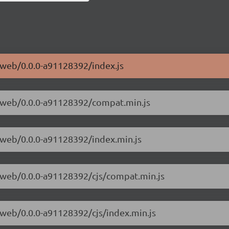
e-web/0.0.0-a91128392/index.js
ve-web/0.0.0-a91128392/compat.min.js
e-web/0.0.0-a91128392/index.min.js
ve-web/0.0.0-a91128392/cjs/compat.min.js
e-web/0.0.0-a91128392/cjs/index.min.js