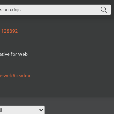
91128392
ative for Web
tive-web#readme
ll