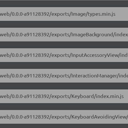
ve-web/0.0.0-a91128392/exports/Image/types.min.js
ive-web/0.0.0-a91128392/exports/ImageBackground/index
ve-web/0.0.0-a91128392/exports/InputAccessoryView/ind
ve-web/0.0.0-a91128392/exports/InteractionManager/inde
ve-web/0.0.0-a91128392/exports/Keyboard/index.min.js
ive-web/0.0.0-a91128392/exports/KeyboardAvoidingView/