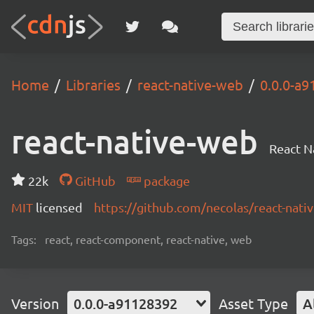
Home
Libraries
react-native-web
0.0.0-a
react-native-web
React N
22k
GitHub
package
MIT
licensed
https://github.com/necolas/react-na
Tags:
react, react-component, react-native, web
Version
0.0.0-a91128392
Asset Type
A