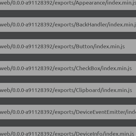
ve-web/0.0.0-a91128392/exports/Appearance/index.min.j
ve-web/0.0.0-a91128392/exports/BackHandler/index.min.j
ve-web/0.0.0-a91128392/exports/Button/index.min.js
ve-web/0.0.0-a91128392/exports/CheckBox/index.min.js
ve-web/0.0.0-a91128392/exports/Clipboard/index.min.js
ve-web/0.0.0-a91128392/exports/DeviceEventEmitter/ind
ve-web/0.0.0-a91128392/exports/DeviceInfo/index.min.js