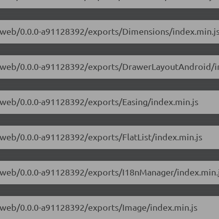
ve-web/0.0.0-a91128392/exports/Dimensions/index.min.j
ive-web/0.0.0-a91128392/exports/DrawerLayoutAndroid/i
ve-web/0.0.0-a91128392/exports/Easing/index.min.js
e-web/0.0.0-a91128392/exports/FlatList/index.min.js
ve-web/0.0.0-a91128392/exports/I18nManager/index.min.
ve-web/0.0.0-a91128392/exports/Image/index.min.js