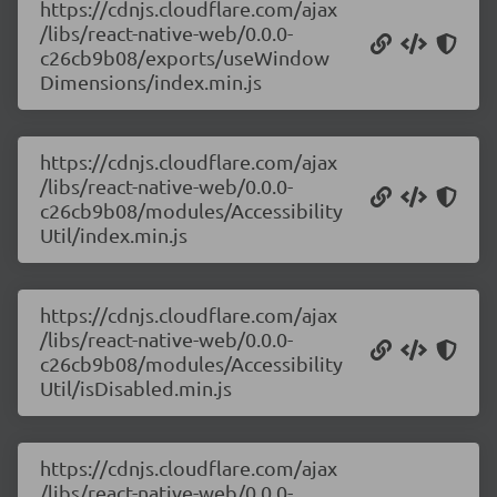
https://cdnjs.cloudflare.com/ajax
/libs/react-native-web/0.0.0-
c26cb9b08/exports/useWindow
Dimensions/index.min.js
https://cdnjs.cloudflare.com/ajax
/libs/react-native-web/0.0.0-
c26cb9b08/modules/Accessibility
Util/index.min.js
https://cdnjs.cloudflare.com/ajax
/libs/react-native-web/0.0.0-
c26cb9b08/modules/Accessibility
Util/isDisabled.min.js
https://cdnjs.cloudflare.com/ajax
/libs/react-native-web/0.0.0-