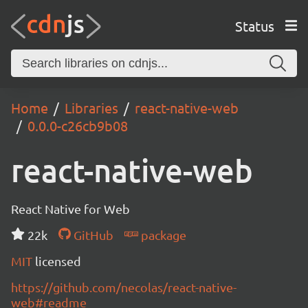
Status
Home
Libraries
react-native-web
0.0.0-c26cb9b08
react-native-web
React Native for Web
22k
GitHub
package
MIT
licensed
https://github.com/necolas/react-native-
web#readme