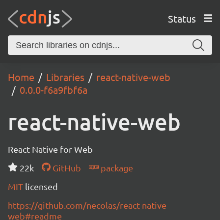
Status
Home
Libraries
react-native-web
0.0.0-f6a9fbf6a
react-native-web
React Native for Web
22k
GitHub
package
MIT
licensed
https://github.com/necolas/react-native-
web#readme