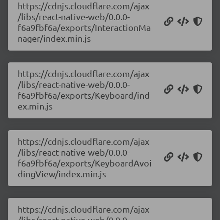
https://cdnjs.cloudflare.com/ajax
/libs/react-native-web/0.0.0-
f6a9fbf6a/exports/InteractionMa
nager/index.min.js
https://cdnjs.cloudflare.com/ajax
/libs/react-native-web/0.0.0-
f6a9fbf6a/exports/Keyboard/ind
ex.min.js
https://cdnjs.cloudflare.com/ajax
/libs/react-native-web/0.0.0-
f6a9fbf6a/exports/KeyboardAvoi
dingView/index.min.js
https://cdnjs.cloudflare.com/ajax
/libs/react-native-web/0.0.0-