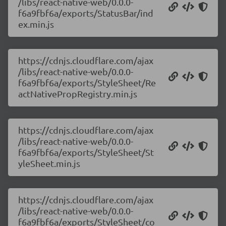
/libs/react-native-web/0.0.0-
f6a9fbf6a/exports/StatusBar/ind
ex.min.js
https://cdnjs.cloudflare.com/ajax
/libs/react-native-web/0.0.0-
f6a9fbf6a/exports/StyleSheet/Re
actNativePropRegistry.min.js
https://cdnjs.cloudflare.com/ajax
/libs/react-native-web/0.0.0-
f6a9fbf6a/exports/StyleSheet/St
yleSheet.min.js
https://cdnjs.cloudflare.com/ajax
/libs/react-native-web/0.0.0-
f6a9fbf6a/exports/StyleSheet/co