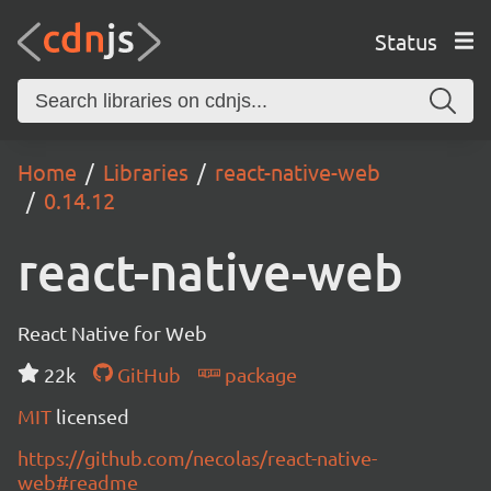
Status
Home
Libraries
react-native-web
0.14.12
react-native-web
React Native for Web
22k
GitHub
package
MIT
licensed
https://github.com/necolas/react-native-
web#readme