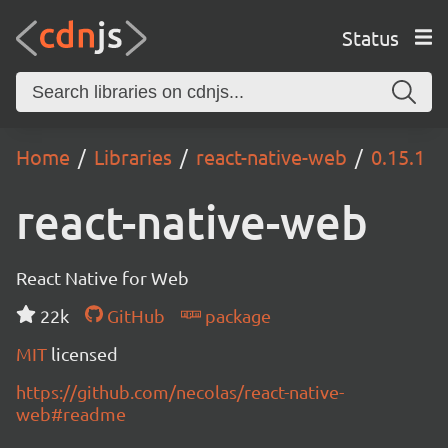
Status
Home
Libraries
react-native-web
0.15.1
react-native-web
React Native for Web
22k
GitHub
package
MIT
licensed
https://github.com/necolas/react-native-
web#readme